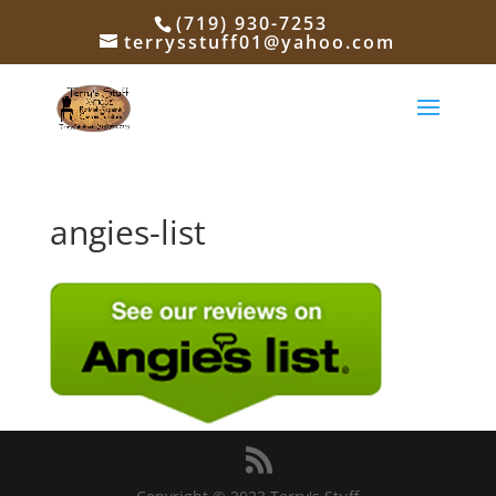
(719) 930-7253
terrysstuff01@yahoo.com
angies-list