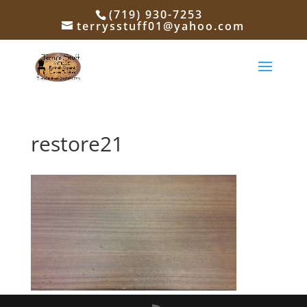
(719) 930-7253
terrysstuff01@yahoo.com
restore21