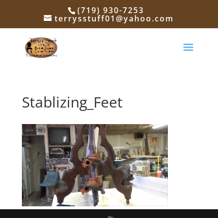
(719) 930-7253
terrysstuff01@yahoo.com
Stablizing_Feet